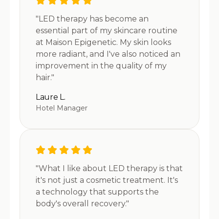
"LED therapy has become an
essential part of my skincare routine
at Maison Epigenetic. My skin looks
more radiant, and I've also noticed an
improvement in the quality of my
hair."
Laure L.
Hotel Manager
"What I like about LED therapy is that
it's not just a cosmetic treatment. It's
a technology that supports the
body's overall recovery."