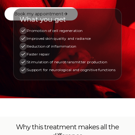
Book my appointment
What you get
Promotion of cell regeneration
Improved skin quality and radiance
Reduction of inflammation
Faster repair
Stimulation of neurotransmitter production
Support for neurological and cognitive functions
Why this treatment makes all the