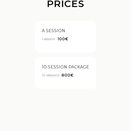
PRICES
A SESSION
100€
1 session •
10-SESSION PACKAGE
800€
10 sessions •