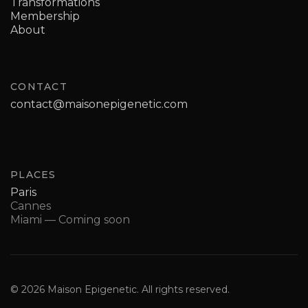
Transformations
Membership
About
CONTACT
contact@maisonepigenetic.com
PLACES
Paris
Cannes
Miami — Coming soon
© 2026 Maison Epigenetic. All rights reserved.