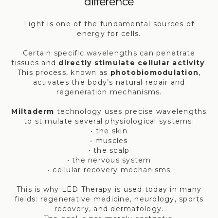
difference
Light is one of the fundamental sources of
energy for cells.
Certain specific wavelengths can penetrate
tissues and
directly stimulate cellular activity
.
This process, known as
photobiomodulation
,
activates the body’s natural repair and
regeneration mechanisms.
Miltaderm
technology uses precise wavelengths
to stimulate several physiological systems:
• the skin
• muscles
• the scalp
• the nervous system
• cellular recovery mechanisms
This is why LED Therapy is used today in many
fields: regenerative medicine, neurology, sports
recovery, and dermatology.