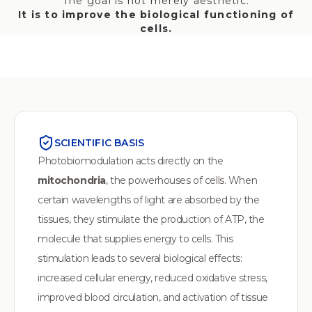
The goal is not merely aesthetic.
‍It is to improve the biological functioning of
cells.
SCIENTIFIC BASIS
Photobiomodulation acts directly on the
mitochondria
, the powerhouses of cells. When
certain wavelengths of light are absorbed by the
tissues, they stimulate the production of ATP, the
molecule that supplies energy to cells. This
stimulation leads to several biological effects:
increased cellular energy, reduced oxidative stress,
improved blood circulation, and activation of tissue