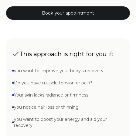
Book your appointment
This approach is right for you if:
you want to improve your body's recovery
Do you have muscle tension or pain?
Your skin lacks radiance or firmness
you notice hair loss or thinning
you want to boost your energy and aid your
recovery