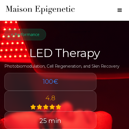
⚡ Performance
LED Therapy
Photobiomodulation, Cell Regeneration, and Skin Recovery
100€
4.8
25 min