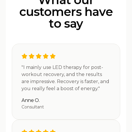
customers have
to say
"I mainly use LED therapy for post-
workout recovery, and the results
are impressive. Recovery is faster, and
you really feel a boost of energy."
Anne O.
Consultant