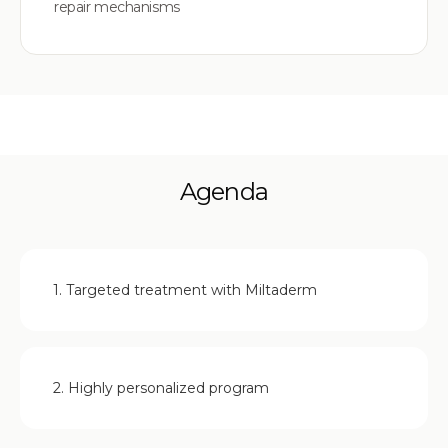
repair mechanisms
Agenda
1. Targeted treatment with Miltaderm
2. Highly personalized program