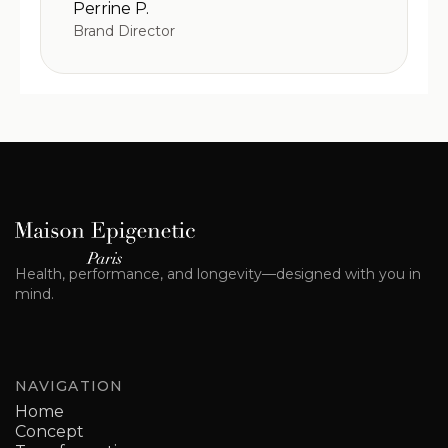
Perrine P.
Brand Director
Health, performance, and longevity—designed with you in
mind.
NAVIGATION
Home
Concept