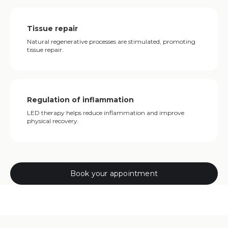
Tissue repair
Natural regenerative processes are stimulated, promoting
tissue repair.
Regulation of inflammation
LED therapy helps reduce inflammation and improve
physical recovery.
Book your appointment