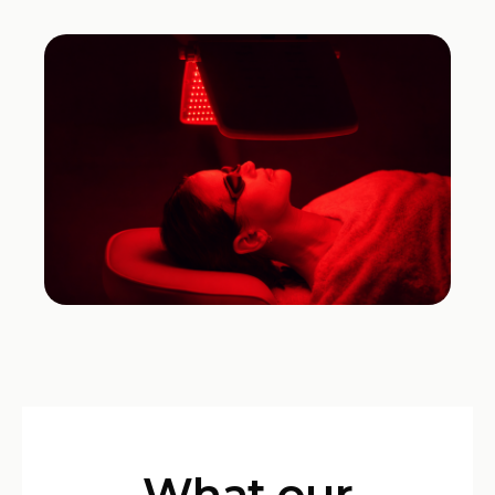
What our