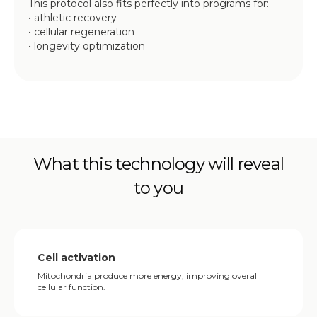
This protocol also fits perfectly into programs for:
• athletic recovery
• cellular regeneration
• longevity optimization
What this technology will reveal
to you
Cell activation
Mitochondria produce more energy, improving overall
cellular function.