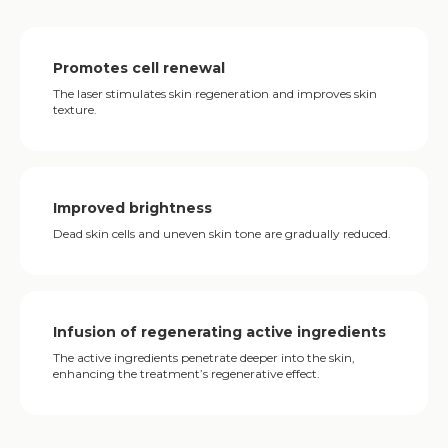
Promotes cell renewal
The laser stimulates skin regeneration and improves skin
texture.
Improved brightness
Dead skin cells and uneven skin tone are gradually reduced.
Infusion of regenerating active ingredients
The active ingredients penetrate deeper into the skin,
enhancing the treatment’s regenerative effect.