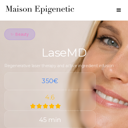
✨ Beauty
LaseMD
Regenerative laser therapy and active ingredient infusion
350€
4.6
45 min