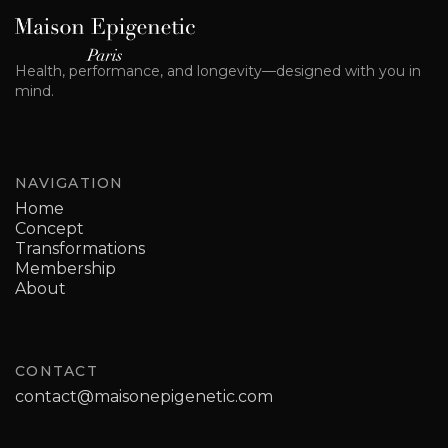
Health, performance, and longevity—designed with you in
mind.
NAVIGATION
Home
Concept
Transformations
Membership
About
CONTACT
contact@maisonepigenetic.com