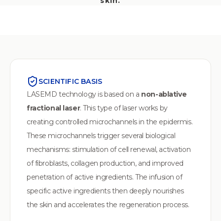
skin.
SCIENTIFIC BASIS
LASEMD technology is based on a
non-ablative
fractional laser
. This type of laser works by
creating controlled microchannels in the epidermis.
These microchannels trigger several biological
mechanisms: stimulation of cell renewal, activation
of fibroblasts, collagen production, and improved
penetration of active ingredients. The infusion of
specific active ingredients then deeply nourishes
the skin and accelerates the regeneration process.