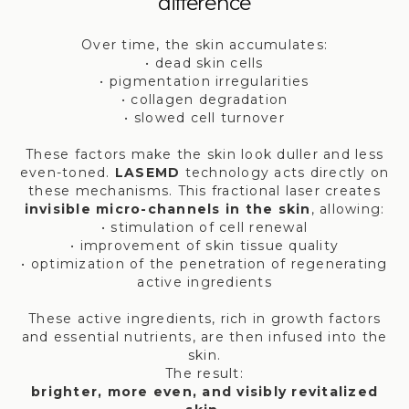
difference
Over time, the skin accumulates:
• dead skin cells
• pigmentation irregularities
• collagen degradation
• slowed cell turnover
These factors make the skin look duller and less
even-toned.
LASEMD
technology acts directly on
these mechanisms. This fractional laser creates
invisible micro-channels in the skin
, allowing:
• stimulation of cell renewal
• improvement of skin tissue quality
• optimization of the penetration of regenerating
active ingredients
These active ingredients, rich in growth factors
and essential nutrients, are then infused into the
skin.
The result:
brighter, more even, and visibly revitalized