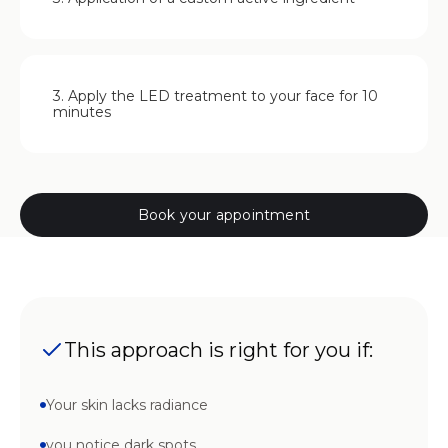
3. Apply the LED treatment to your face for 10
minutes
Book your appointment
This approach is right for you if:
Your skin lacks radiance
you notice dark spots