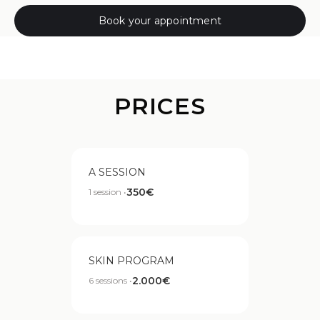
Book your appointment
PRICES
A SESSION
350€
1 session •
SKIN PROGRAM
2.000€
6 sessions •