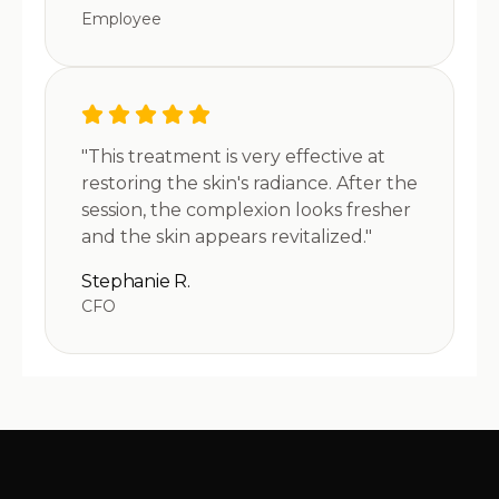
Employee
"This treatment is very effective at
restoring the skin's radiance. After the
session, the complexion looks fresher
and the skin appears revitalized."
Stephanie R.
CFO