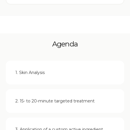
Agenda
1. Skin Analysis
2. 15- to 20-minute targeted treatment
3. Application of a custom active ingredient