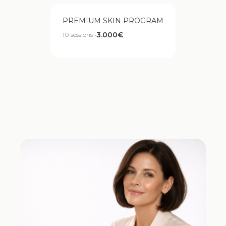
PREMIUM SKIN PROGRAM
3.000€
10 sessions •