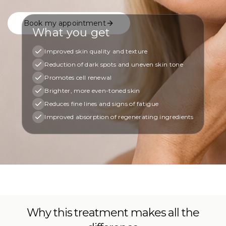
Book my appointment
What you get
Improved skin quality and texture
Reduction of dark spots and uneven skin tone
Promotes cell renewal
Brighter, more even-toned skin
Reduces fine lines and signs of fatigue
Improved absorption of regenerating ingredients
Why this treatment makes all the