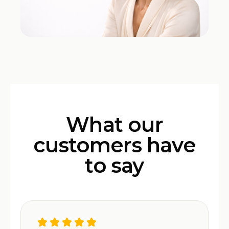
What our
customers have
to say