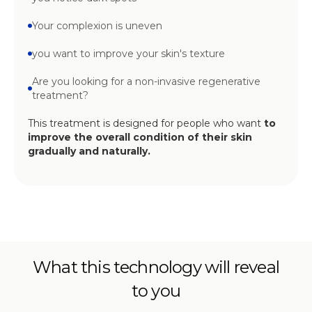
Your complexion is uneven
you want to improve your skin's texture
Are you looking for a non-invasive regenerative
treatment?
This treatment is designed for people who want
to
improve the overall condition of their skin
gradually and naturally.
What this technology will reveal
to you