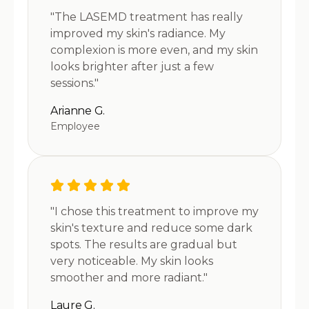
"The LASEMD treatment has really
improved my skin's radiance. My
complexion is more even, and my skin
looks brighter after just a few
sessions."
Arianne G.
Employee
"I chose this treatment to improve my
skin's texture and reduce some dark
spots. The results are gradual but
very noticeable. My skin looks
smoother and more radiant."
Laure G.