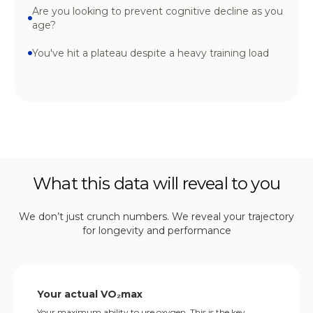
Are you looking to prevent cognitive decline as you
age?
You've hit a plateau despite a heavy training load
What this data will reveal to you
We don’t just crunch numbers. We reveal your trajectory
for longevity and performance
Your actual VO₂max
Your maximum ability to use oxygen. This is the key