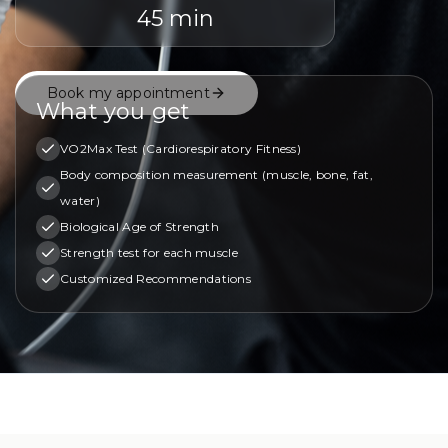
45 min
Book my appointment
What you get
VO2Max Test (Cardiorespiratory Fitness)
Body composition measurement (muscle, bone, fat,
water)
Biological Age of Strength
Strength test for each muscle
Customized Recommendations