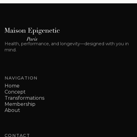
Health, performance, and longevity—designed with you in
mind.
NAVIGATION
Home
Concept
Transformations
Membership
About
CONTACT