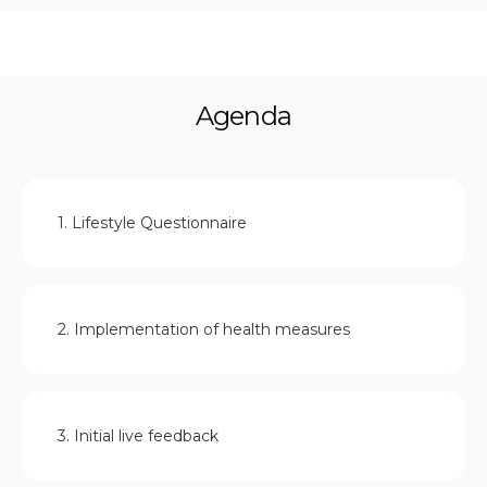
Agenda
1. Lifestyle Questionnaire
2. Implementation of health measures
3. Initial live feedback