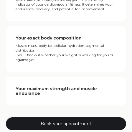
indicator of your cardiovascular fitness. It determines your
endurance, recovery, and potential for improvement.
Your exact body composition
Muscle mass, body fat, cellular hydration, segmental
distribution
. You’ll find out whether your weight is working for you or
against you.
Your maximum strength and muscle
endurance
Book your appointment