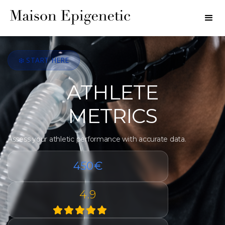
❄️ START HERE
ATHLETE
METRICS
Assess your athletic performance with accurate data.
450€
4.9