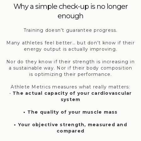
Why a simple check-up is no longer
enough
Training doesn’t guarantee progress.
Many athletes feel better… but don’t know if their
energy output is actually improving.
Nor do they know if their strength is increasing in
a sustainable way. Nor if their body composition
is optimizing their performance.
Athlete Metrics measures what really matters:
•
The actual capacity of your cardiovascular
system
• The quality of your muscle mass
• Your objective strength, measured and
compared