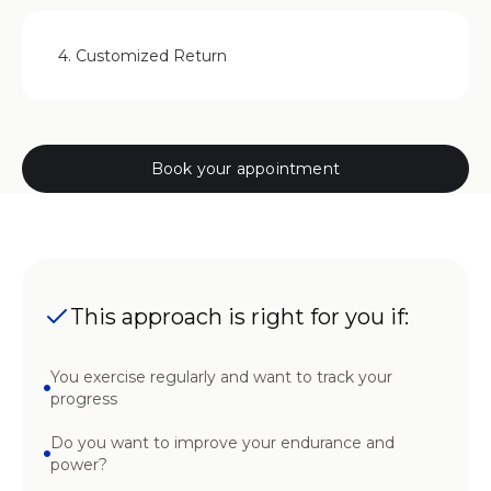
4. Customized Return
Book your appointment
This approach is right for you if:
You exercise regularly and want to track your
progress
Do you want to improve your endurance and
power?