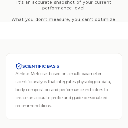
It’s an accurate snapshot of your current
performance level.
What you don’t measure, you can’t optimize.
SCIENTIFIC BASIS
Athlete Metrics is based on a multi-parameter
scientific analysis that integrates physiological data,
body composition, and performance indicators to
create an accurate profile and guide personalized
recommendations.